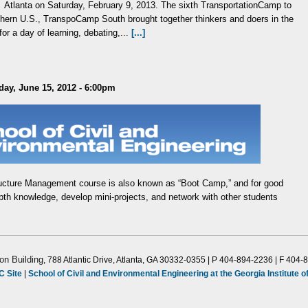
Atlanta on Saturday, February 9, 2013. The sixth TransportationCamp to
outhern U.S., TranspoCamp South brought together thinkers and doers in the
for a day of learning, debating,...
[...]
day, June 15, 2012 - 6:00pm
ructure Management course is also known as “Boot Camp,” and for good
epth knowledge, develop mini-projects, and network with other students
on Building
, 788 Atlantic Drive, Atlanta, GA 30332-0355 | P 404-894-2236 | F 404-
C Site
|
School of Civil and Environmental Engineering at the Georgia Institute 