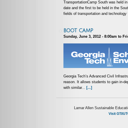
TransportationCamp South was held in 
date and the first to be held in the S
fields of transportation and technology 
BOOT CAMP
Sunday, June 3, 2012 - 8:00am
to
Fri
Georgia Tech’s Advanced Civil Infrast
reason. It allows students to gain in-d
with similar...
[...]
Lamar Allen Sustainable Educati
Visit GTI/UT