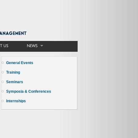
T US
NEWS
General Events
Training
Seminars
Symposia & Conferences
Internships