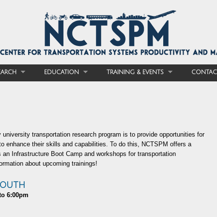
EARCH
EDUCATION
TRAINING & EVENTS
CONTAC
 university transportation research program is to provide opportunities for
 to enhance their skills and capabilities. To do this, NCTSPM offers a
as an Infrastructure Boot Camp and workshops for transportation
ormation about upcoming trainings!
SOUTH
to
6:00pm