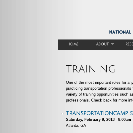
HOME
ABOUT
RES
MAIN MENU
TRAINING
One of the most important roles for any
practicing transportation professionals
variety of training opportunities such 
professionals. Check back for more inf
TRANSPORTATIONCAMP 
Saturday, February 9, 2013 -
8:00am
Atlanta, GA