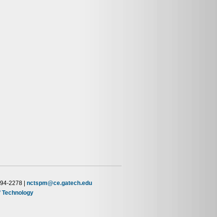
894-2278 |
nctspm@ce.gatech.edu
of Technology